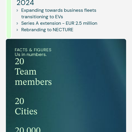
2024
Expanding towards business fleets
transitioning to EVs
Series A extension - EUR 2.5 million
Rebranding to NECTURE
FACTS & FIGURES
Us in numbers.
20
Team
members
20
Cities
20.000