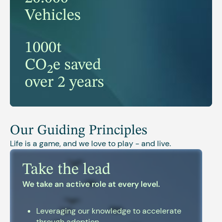
Vehicles
1000t
CO₂e saved
over 2 years
Our Guiding Principles
Life is a game, and we love to play - and live.
Take the lead
We take an active role at every level.
Leveraging our knowledge to accelerate
through adoption