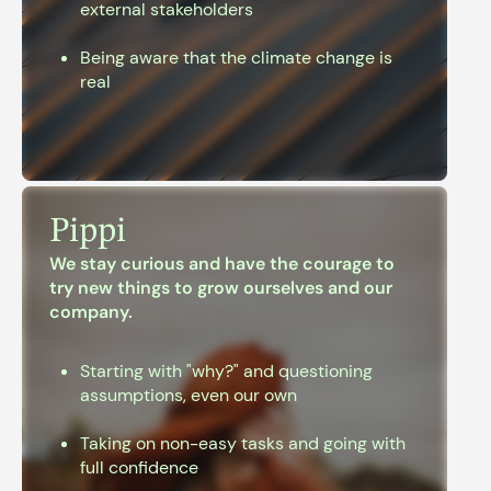
external stakeholders
Being aware that the climate change is
real
Pippi
We stay curious and have the courage to
try new
things to grow ourselves and our
company.
Starting with "why?" and questioning
assumptions, even our own
Taking on non-easy tasks and going with
full confidence