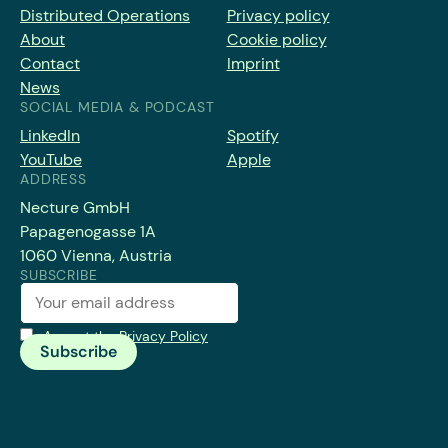
Distributed Operations
Privacy policy
About
Cookie policy
Contact
Imprint
News
SOCIAL MEDIA & PODCAST
LinkedIn
Spotify
YouTube
Apple
ADDRESS
Necture GmbH
Papagenogasse 1A
1060 Vienna, Austria
SUBSCRIBE
Accept the
Privacy Policy