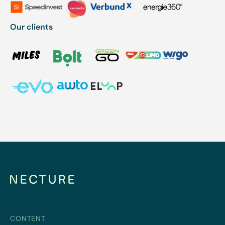
Our clients
CONTENT