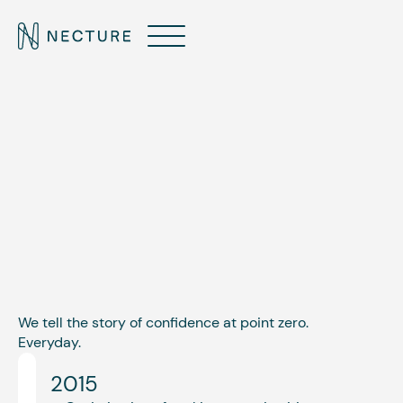
ABOUT
Our journey outlined.
We tell the story of confidence at point zero.
Everyday.
2015