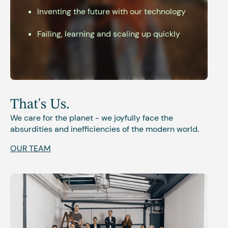
Inventing the future with our technology
Failing, learning and scaling up quickly
That's Us.
We care for the planet - we joyfully face the
absurdities and inefficiencies of the modern world.
OUR TEAM