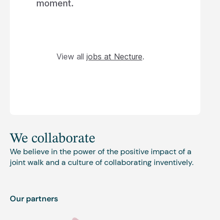
moment.
View all
jobs at Necture
.
We collaborate
We believe in the power of the positive impact of a
joint walk and a culture of collaborating inventively.
Our partners