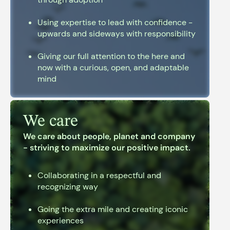
Using expertise to lead with confidence -
upwards and sideways with responsibility
Giving our full attention to the here and
now with a curious, open, and adaptable
mind
We care
We care about people, planet and company
- striving to maximize our positive impact.
Collaborating in a respectful and
recognizing way
Going the extra mile and creating iconic
experiences