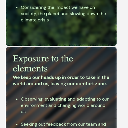
Considering the impact we have on
society, the planet and slowing down the
climate crisis
Exposure to the
elements
We keep our heads up in order to take in the
world around us, leaving our comfort zone.
Observing, evaluating and adapting to our
environment and changing world around
us
Seeking out feedback from our team and