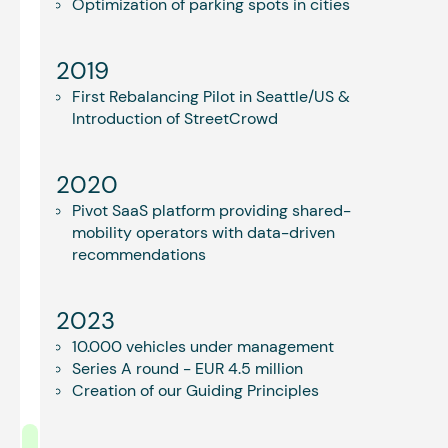
Optimization of parking spots in cities
2019
First Rebalancing Pilot in Seattle/US &
Introduction of StreetCrowd
2020
Pivot SaaS platform providing shared-
mobility operators with data-driven
recommendations
2023
10.000 vehicles under management
Series A round - EUR 4.5 million
Creation of our Guiding Principles