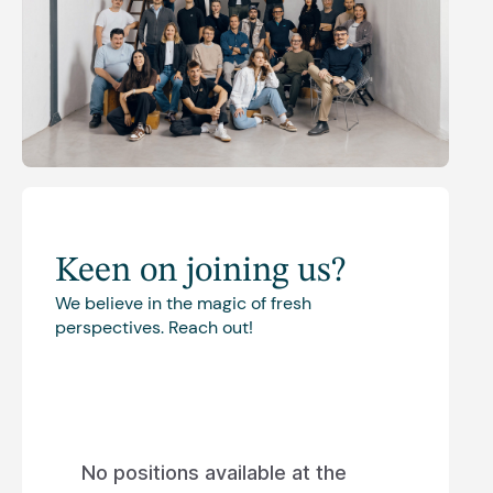
Keen on joining us?
We believe in the magic of fresh
perspectives. Reach out!
No positions available at the