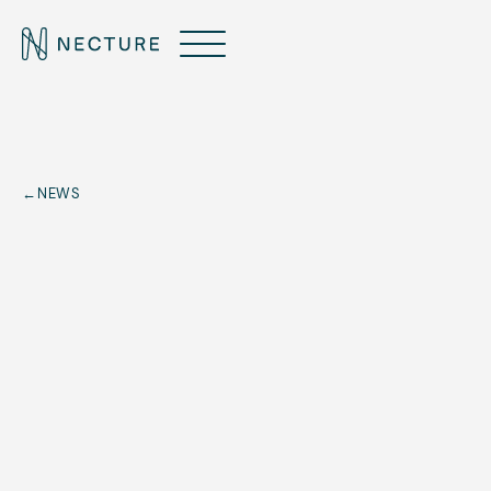
←
NEWS