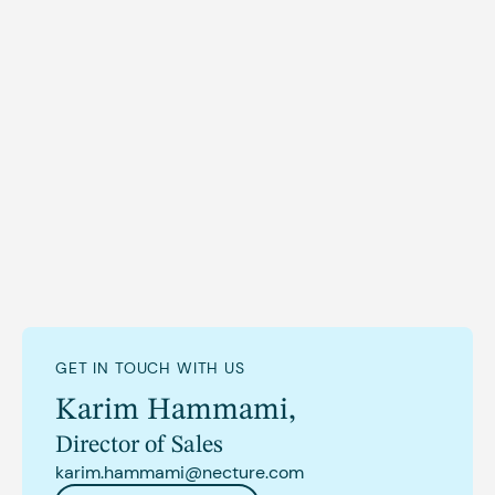
goals and achievements.
NECTURE enables operators to effectively position
fleets to serve strategic goals. For more information,
contact hi@necture.com
GET IN TOUCH WITH US
Karim Hammami
,
Director of Sales
karim.hammami@necture.com