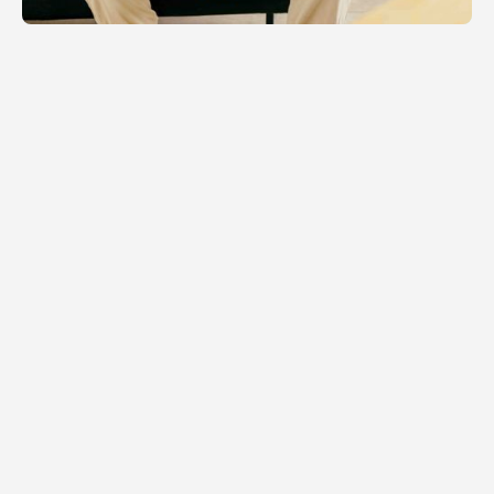
RELATED NEWS