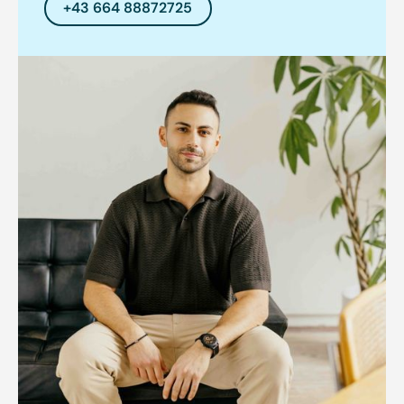
+43 664 88872725