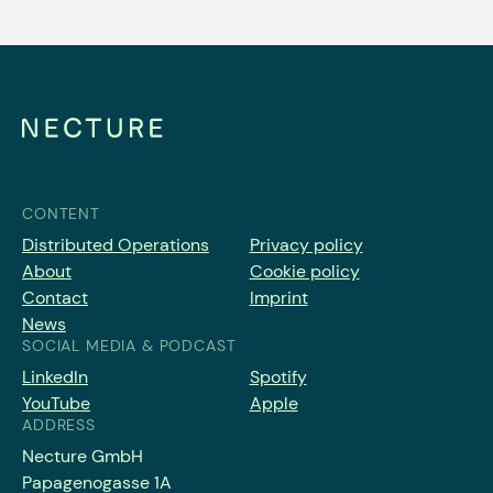
CONTENT
Distributed Operations
Privacy policy
About
Cookie policy
Contact
Imprint
News
SOCIAL MEDIA & PODCAST
LinkedIn
Spotify
YouTube
Apple
ADDRESS
Necture GmbH
Papagenogasse 1A