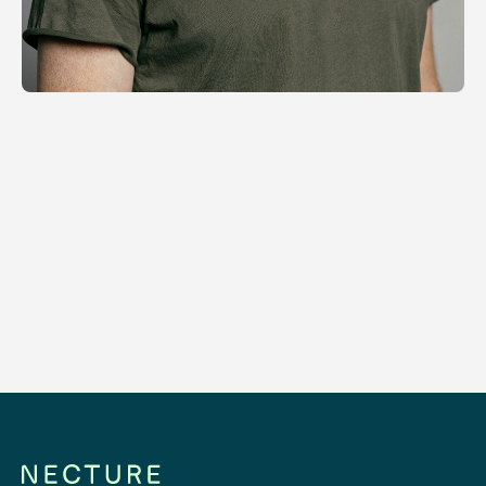
Distributed Operations
Orchestrating motion, wherever mobility
and communities matter.
Read more