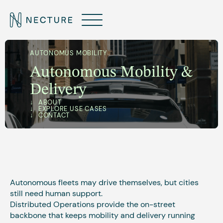
AUTONOMUS MOBILITY
Autonomous Mobility &
Delivery
ABOUT
EXPLORE USE CASES
CONTACT
Autonomous fleets may drive themselves, but cities
still need human support.
Distributed Operations provide the on-street
backbone that keeps mobility and delivery running