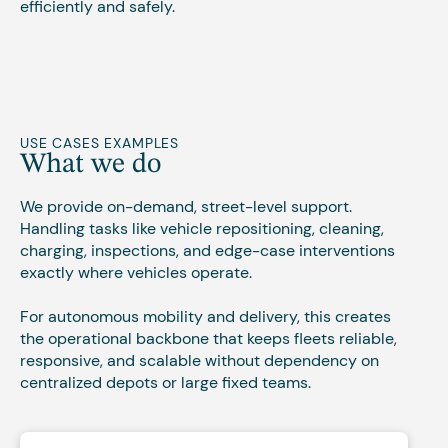
efficiently and safely.
USE CASES EXAMPLES
What we do
We provide on-demand, street-level support.
Handling tasks like vehicle repositioning, cleaning,
charging, inspections, and edge-case interventions
exactly where vehicles operate.
For autonomous mobility and delivery, this creates
the operational backbone that keeps fleets reliable,
responsive, and scalable without dependency on
centralized depots or large fixed teams.