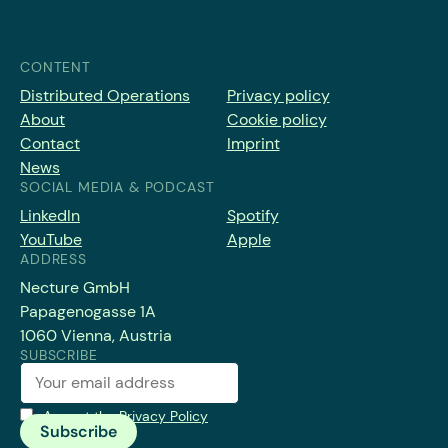
CONTENT
Distributed Operations
Privacy policy
About
Cookie policy
Contact
Imprint
News
SOCIAL MEDIA & PODCAST
LinkedIn
Spotify
YouTube
Apple
ADDRESS
Necture GmbH
Papagenogasse 1A
1060 Vienna, Austria
SUBSCRIBE
Accept the
Privacy Policy