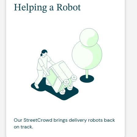
Helping a Robot
Our StreetCrowd brings delivery robots back
on track.