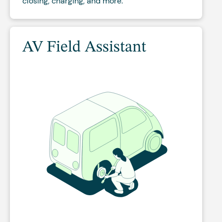
closing, charging, and more.
AV Field Assistant