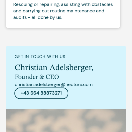
Rescuing or repairing, assisting with obstacles
and carrying out routine maintenance and
audits - all done by us.
GET IN TOUCH WITH US
Christian Adelsberger
,
Founder & CEO
christian.adelsberger@necture.com
+43 664 88873271