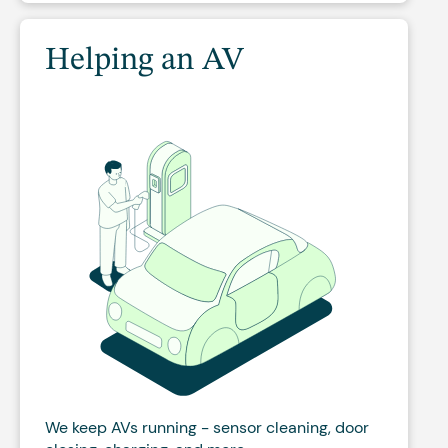
Helping an AV
We keep AVs running - sensor cleaning, door