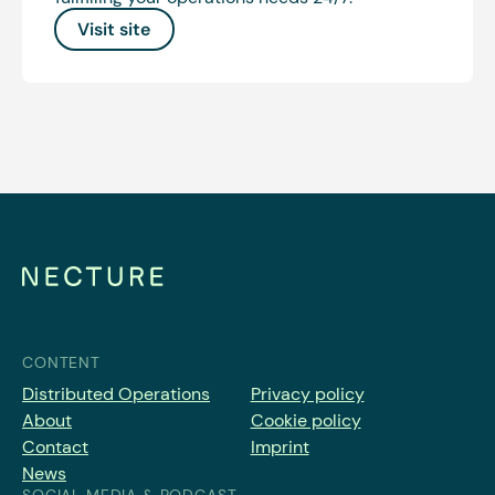
Visit site
CONTENT
Distributed Operations
Privacy policy
About
Cookie policy
Contact
Imprint
News
SOCIAL MEDIA & PODCAST