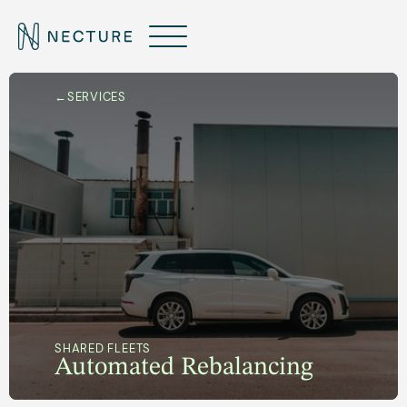
←
SERVICES
SHARED FLEETS
Automated Rebalancing