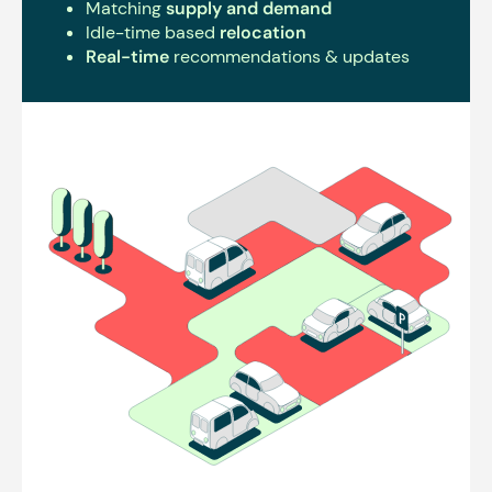
Matching
supply and demand
Idle-time based
relocation
Real-time
recommendations & updates