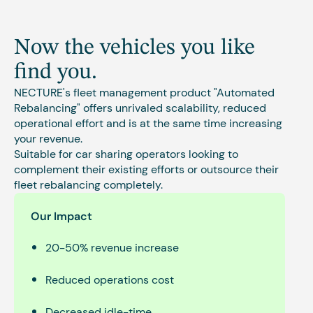
Now the vehicles you like
find you.
NECTURE's fleet management product "Automated
Rebalancing" offers unrivaled scalability, reduced
operational effort and is at the same time increasing
your revenue.
Suitable for car sharing operators looking to
complement their existing efforts or outsource their
fleet rebalancing completely.
Our Impact
20-50% revenue increase
Reduced operations cost
Decreased idle-time