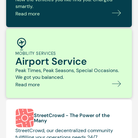
smartly.
Read more
MOBILITY SERVICES
Airport Service
Peak Times, Peak Seasons, Special Occasions.
We got you balanced.
Read more
StreetCrowd -
The Power of the
Many
StreetCrowd, our decentralized community
fullfilling your operations needs 24/7.