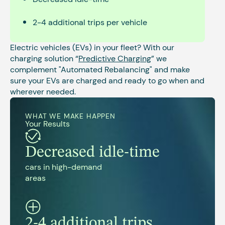
2-4 additional trips per vehicle
Electric vehicles (EVs) in your fleet? With our
charging solution “
Predictive Charging
” we
complement "Automated Rebalancing" and make
sure your EVs are charged and ready to go when and
wherever needed.
WHAT WE MAKE HAPPEN
Your Results
Decreased idle-time
cars in high-demand
areas
2-4 additional trips