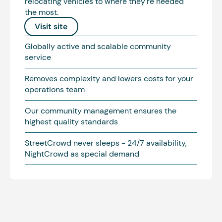
relocating vehicles to where they're needed
the most.
Visit site
Globally active and scalable community
service
Removes complexity and lowers costs for your
operations team
Our community management ensures the
highest quality standards
StreetCrowd never sleeps - 24/7 availability,
NightCrowd as special demand