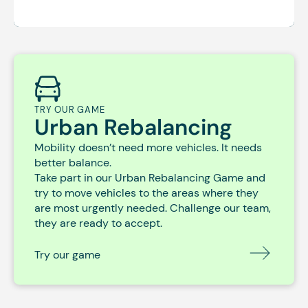
TRY OUR GAME
Urban Rebalancing
Mobility doesn’t need more vehicles. It needs
better balance.
Take part in our Urban Rebalancing Game and
try to move vehicles to the areas where they
are most urgently needed. Challenge our team,
they are ready to accept.
Try our game