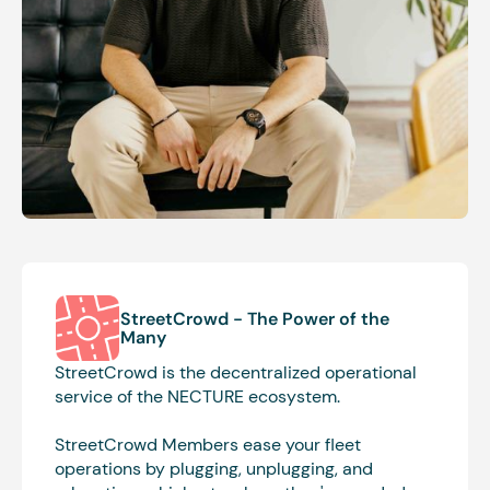
StreetCrowd -
The Power of the
Many
StreetCrowd is the decentralized operational
service of the NECTURE ecosystem.
StreetCrowd Members ease your fleet
operations by plugging, unplugging, and