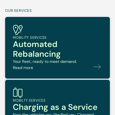
OUR SERVICES
MOBILITY SERVICES
Automated
Rebalancing
Your fleet, ready to meet demand.
Read more
MOBILTY SERVICES
Charging as a Service
Now the vehicles you like find you. Charged