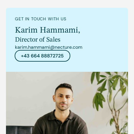
GET IN TOUCH WITH US
Karim Hammami
,
Director of Sales
karim.hammami@necture.com
+43 664 88872725