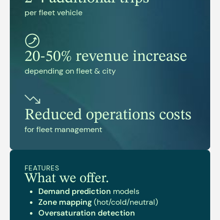
per fleet vehicle
20-50% revenue increase
depending on fleet & city
Reduced operations costs
for fleet management
FEATURES
What we offer.
Demand prediction
models
Zone mapping
(hot/cold/neutral)
Oversaturation detection