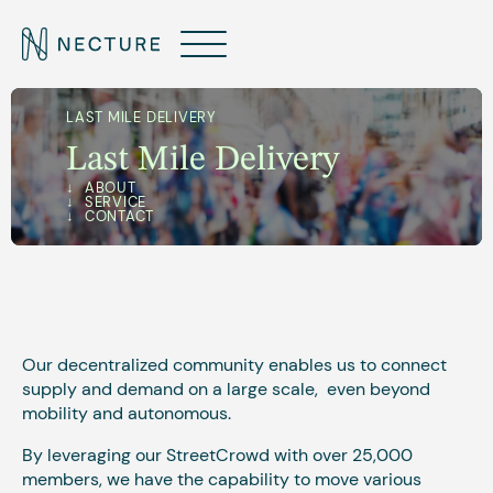
LAST MILE DELIVERY
Last Mile Delivery
ABOUT
‍SERVICE
CONTACT
Our decentralized community enables us to connect
supply and demand on a large scale, even beyond
mobility and autonomous.
By leveraging our StreetCrowd with over 25,000
members, we have the capability to move various