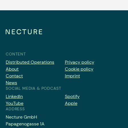
CONTENT
Distributed Operations
Privacy policy
About
Cookie policy
Contact
Imprint
News
SOCIAL MEDIA & PODCAST
LinkedIn
Spotify
YouTube
Apple
ADDRESS
Necture GmbH
Papagenogasse 1A