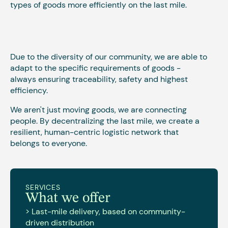
types of goods more efficiently on the last mile.
Due to the diversity of our community, we are able to
adapt to the specific requirements of goods -
always ensuring traceability, safety and highest
efficiency.
We aren't just moving goods, we are connecting
people. By decentralizing the last mile, we create a
resilient, human-centric logistic network that
belongs to everyone.
SERVICES
What we offer
> Last-mile delivery, based on community-
driven distribution