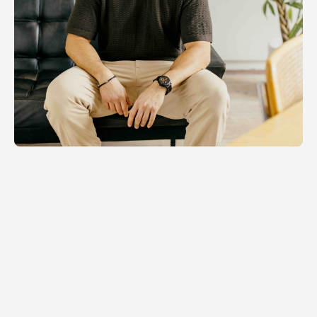
Distributed Operations
Orchestrating motion, wherever mobility
and communities matter.
Read more