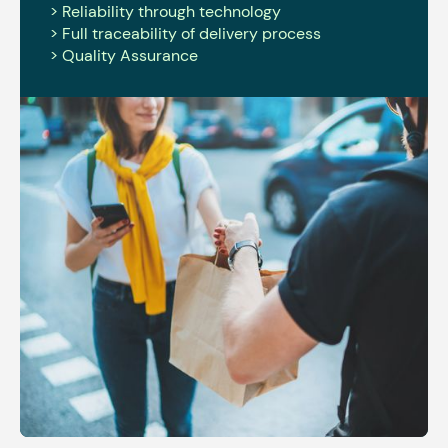
> Reliability through technology
> Full traceability of delivery process
> Quality Assurance