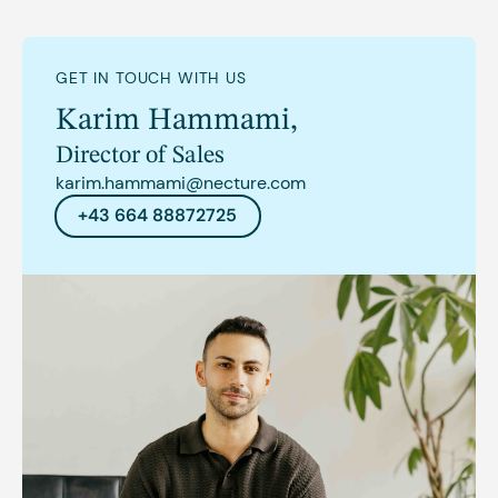
GET IN TOUCH WITH US
Karim Hammami
,
Director of Sales
karim.hammami@necture.com
+43 664 88872725