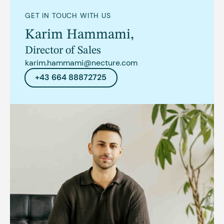
GET IN TOUCH WITH US
Karim Hammami
,
Director of Sales
karim.hammami@necture.com
+43 664 88872725