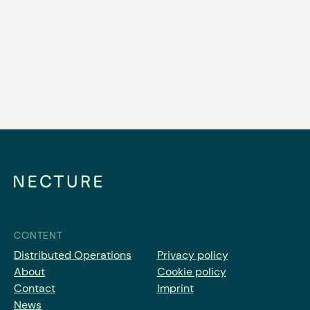
Why Station-Based Car Sharing
Operators Need Distributed
Operations
Read article
CONTENT
Distributed Operations
Privacy policy
About
Cookie policy
Contact
Imprint
News