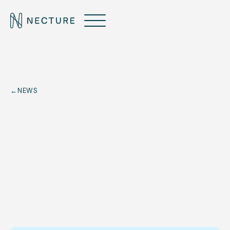
←
NEWS