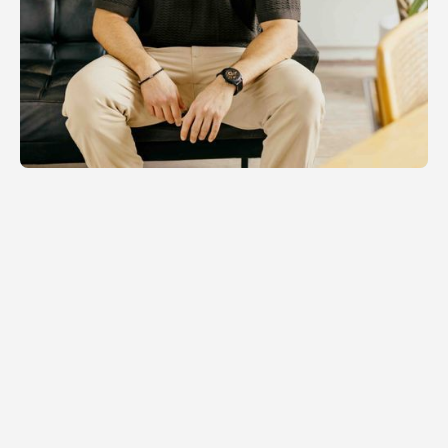
RELATED NEWS