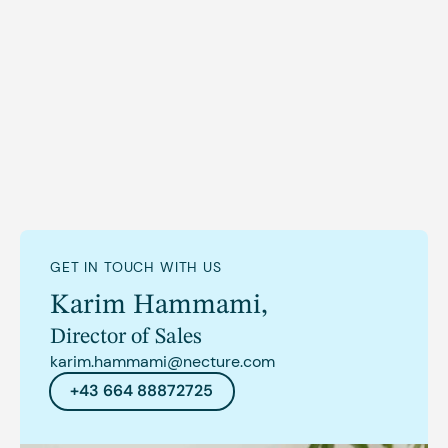
GET IN TOUCH WITH US
Karim Hammami
,
Director of Sales
karim.hammami@necture.com
+43 664 88872725