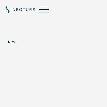
←
NEWS