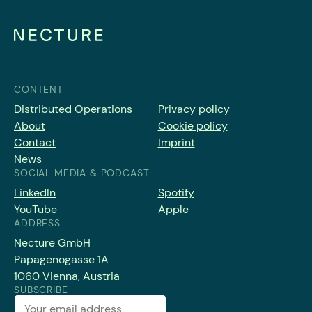
CONTENT
Distributed Operations
Privacy policy
About
Cookie policy
Contact
Imprint
News
SOCIAL MEDIA & PODCAST
LinkedIn
Spotify
YouTube
Apple
ADDRESS
Necture GmbH
Papagenogasse 1A
1060 Vienna, Austria
SUBSCRIBE