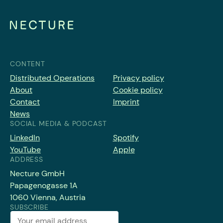
CONTENT
Distributed Operations
Privacy policy
About
Cookie policy
Contact
Imprint
News
SOCIAL MEDIA & PODCAST
LinkedIn
Spotify
YouTube
Apple
ADDRESS
Necture GmbH
Papagenogasse 1A
1060 Vienna, Austria
SUBSCRIBE