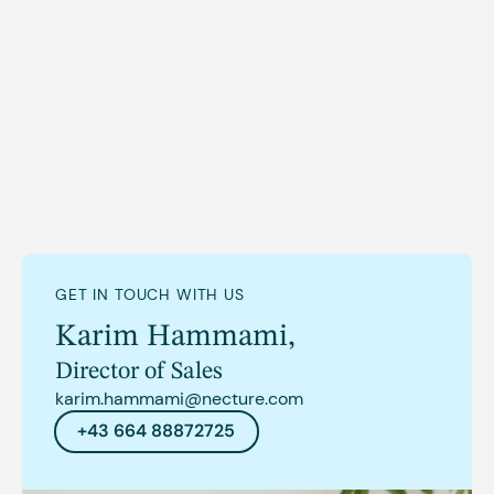
GET IN TOUCH WITH US
Karim Hammami
,
Director of Sales
karim.hammami@necture.com
+43 664 88872725