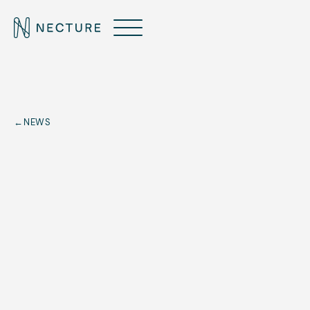
←
NEWS