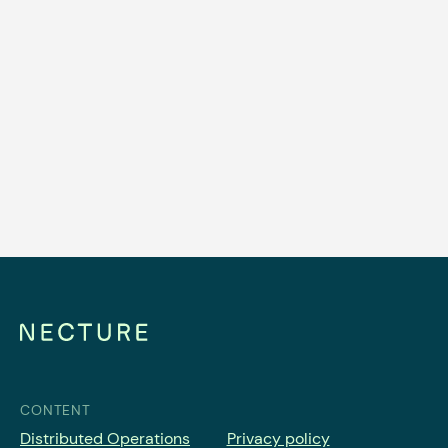
BLOG
Why Station-Based Car Sharing
Operators Need Distributed
Operations
Read article
CONTENT
Distributed Operations
Privacy policy