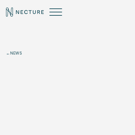
←
NEWS