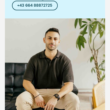
+43 664 88872725