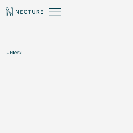
←
NEWS