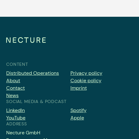
CONTENT
Distributed Operations
Privacy policy
About
Cookie policy
Contact
Imprint
News
SOCIAL MEDIA & PODCAST
LinkedIn
Spotify
YouTube
Apple
ADDRESS
Necture GmbH