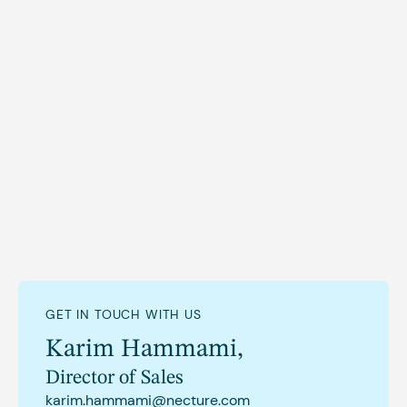
GET IN TOUCH WITH US
Karim Hammami
,
Director of Sales
karim.hammami@necture.com