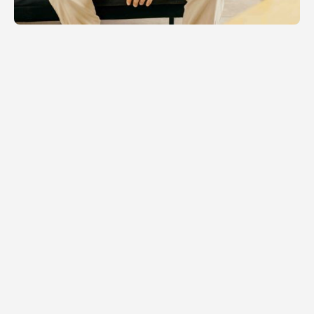
RELATED NEWS